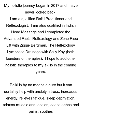
My holistic journey began in 2017 and I have
never looked back.
I am a qualified Reiki Practitioner and
Reflexologist. I am also qualified in Indian
Head Massage and I completed the
Advanced Facial Reflexology and Zone Face
Lift with Ziggie Bergman. The Reflexology
Lymphatic Drainage with Sally Kay (both
founders of therapies). I hope to add other
holistic therapies to my skills in the coming
years.
Reiki is by no means a cure but it can
certainly help with anxiety, stress, increases
energy, relieves fatigue, sleep deprivation,
relaxes muscle and tension, eases aches and
pains, soothes