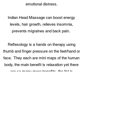
emotional distress.
Indian Head Massage can boost energy
levels, hair growth, relieves insomnia,
prevents migraines and back pain.
Reflexology is a hands on therapy using
thumb and finger pressure on the feet/hand or
face. They each are mini maps of the human
body, the main benefit is relaxation yet there
are so many more benefits, the list is
endless.......
Reflexology Lymphatic Drainage (RLD)
concentrates on stimulating the lymphatic
system in order to reduce swelling,
lymphoedema and lipodema. Breast Cancer