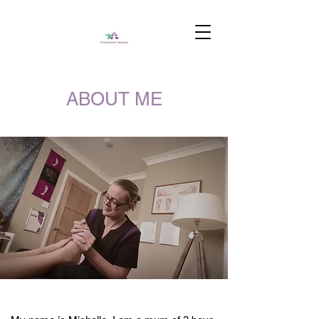
ABOUT ME