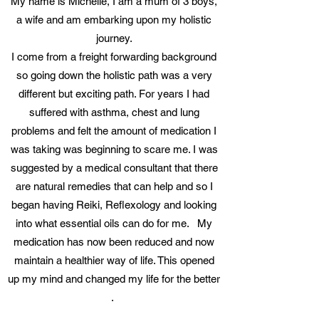
My name is Michelle, I am a mum of 3 boys,
a wife and am embarking upon my holistic
journey.
I come from a freight forwarding background
so going down the holistic path was a very
different but exciting path. For years I had
suffered with asthma, chest and lung
problems and felt the amount of medication I
was taking was beginning to scare me. I was
suggested by a medical consultant that there
are natural remedies that can help and so I
began having Reiki, Reflexology and looking
into what essential oils can do for me. My
medication has now been reduced and now
maintain a healthier way of life. This opened
up my mind and changed my life for the better
.