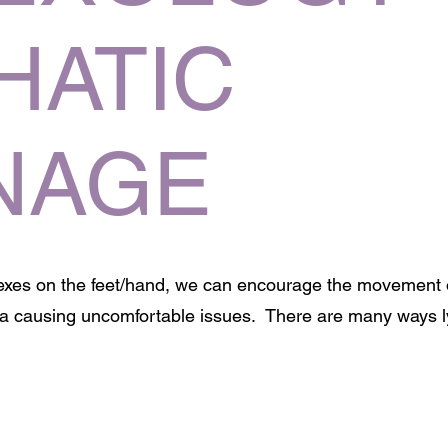
HATIC
NAGE
lexes on the feet/hand, we can encourage the movement
rea causing uncomfortable issues. There are many ways 