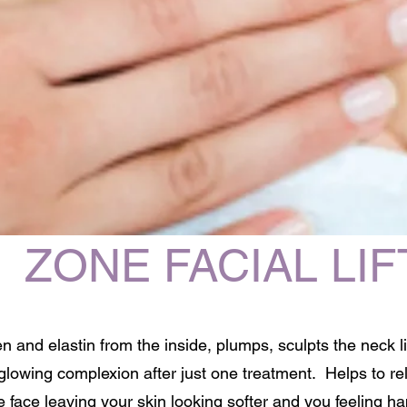
ZONE FACIAL LIF
n and elastin from the inside, plumps, sculpts the neck l
 glowing complexion after just one treatment. Helps to r
e face leaving your skin looking softer and you feeling ha