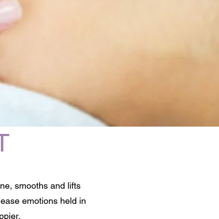
T
ine, smooths and lifts
elease emotions held in
ppier.