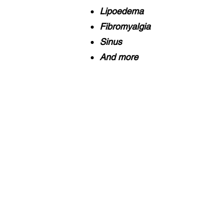
Lipoedema
Fibromyalgia
Sinus
And more