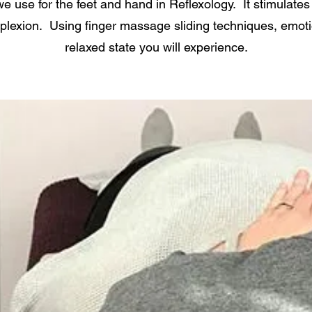
e use for the feet and hand in Reflexology. It stimulates 
lexion. Using finger massage sliding techniques, emot
relaxed state you will experience.