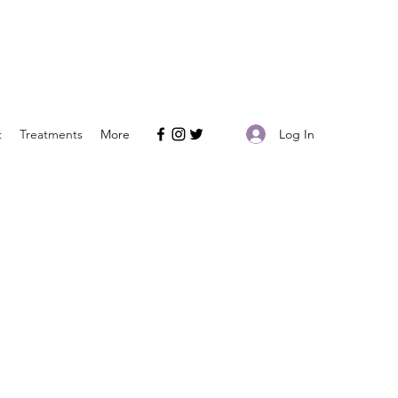
Log In
t
Treatments
More