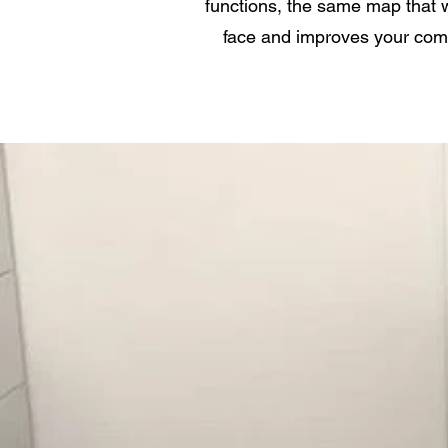
functions, the same map that w
face and improves your comp