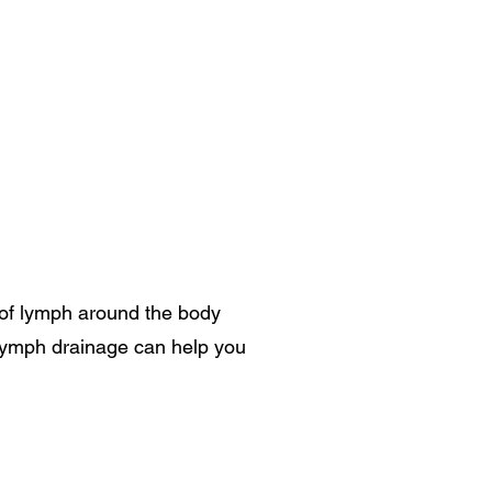
 of lymph around the body
lymph drainage can help you