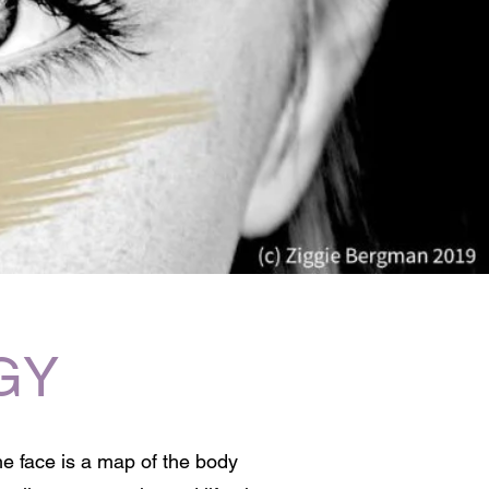
GY
he face is a map of the body