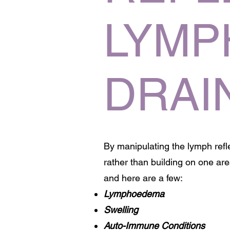
LYMP
DRAI
By manipulating the lymph ref
rather than building on one a
and here are a few:
Lymphoedema
Swelling
Auto-Immune Conditions