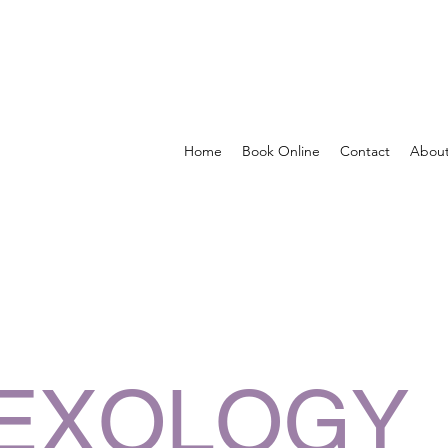
Home
Book Online
Contact
Abou
EXOLOGY