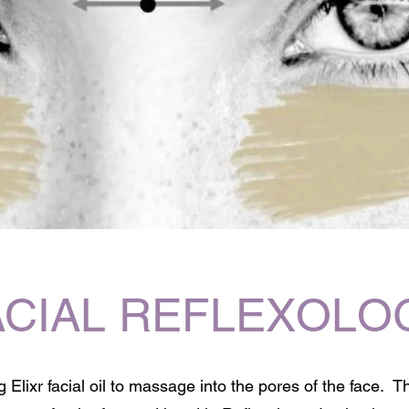
ACIAL REFLEXOLO
 Elixr facial oil to massage into the pores of the face. T