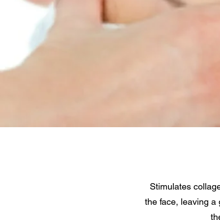
Stimulates collage
the face, leaving a
th