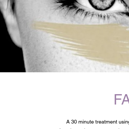
F
A 30 minute treatment using