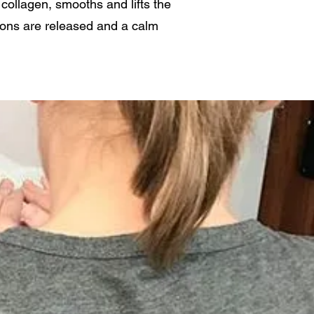
collagen, smooths and lifts the
ions are released and a calm