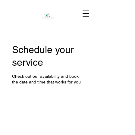
Schedule your
service
Check out our availability and book
the date and time that works for you