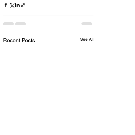
See All
Recent Posts