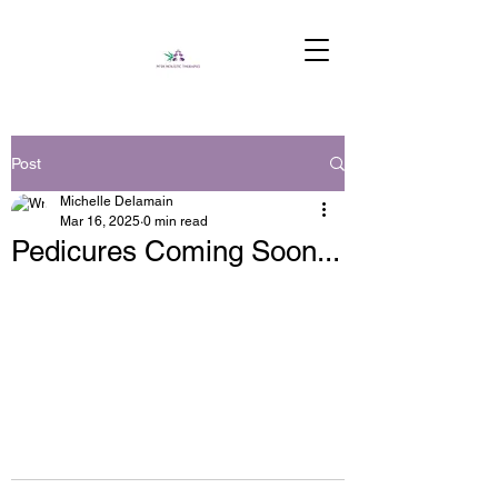
Post
Michelle Delamain
Mar 16, 2025
0 min read
Pedicures Coming Soon...