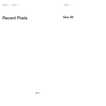
See All
Recent Posts
Zone Face Lift
A #ZoneFaceLift is a