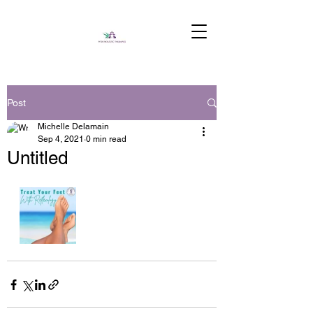
Post
Michelle Delamain
Sep 4, 2021
0 min read
Untitled