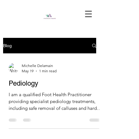
Blog
Michelle Delamain
May 19
1 min read
Pediology
I am a qualified Foot Health Practitioner
providing specialist pediology treatments,
including safe removal of calluses and hard
skin, nail trimming and tidy-up services, and
soothing hot bootie treatments for healthy,
refreshed feet.#foothealth #footlogixpedicure
#hotbooties #footspa #massage