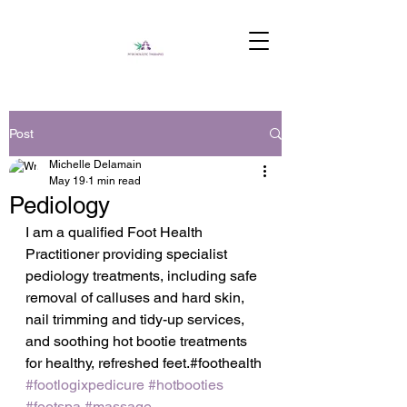
Post
Michelle Delamain
May 19
1 min read
Pediology
I am a qualified Foot Health 
Practitioner providing specialist 
pediology treatments, including safe 
removal of calluses and hard skin, 
nail trimming and tidy-up services, 
and soothing hot bootie treatments 
for healthy, refreshed feet.#foothealth 
#footlogixpedicure
#hotbooties
#footspa
#massage