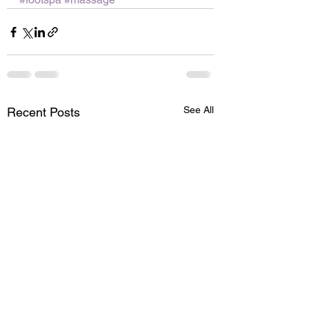
See All
Recent Posts