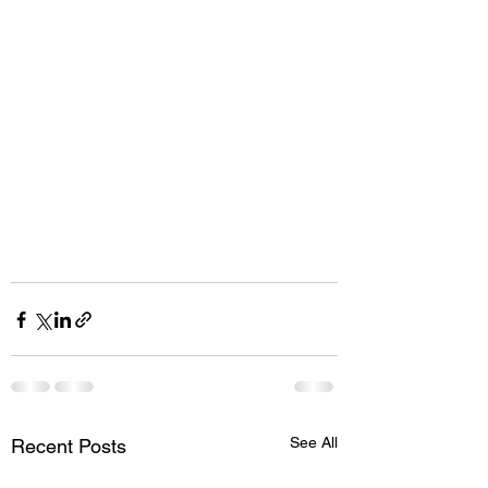
See All
Recent Posts