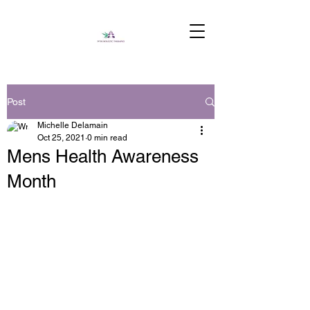
Post
Michelle Delamain
Oct 25, 2021
0 min read
Mens Health Awareness
Month